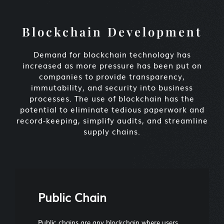
Blockchain Development
Demand for blockchain technology has
increased as more pressure has been put on
companies to provide transparency,
immutability, and security into business
processes. The use of blockchain has the
potential to eliminate tedious paperwork and
record-keeping, simplify audits, and streamline
supply chains.
Public Chain
Public chains are any blockchain where users