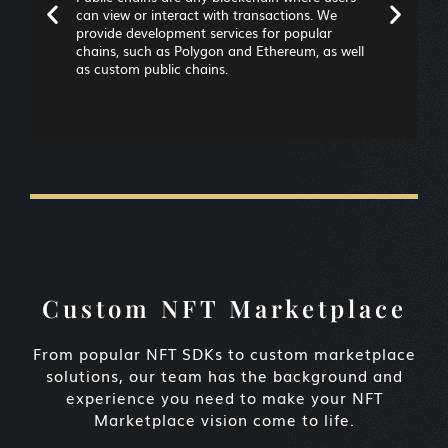
can view or interact with transactions. We
provide development services for popular
chains, such as Polygon and Ethereum, as well
as custom public chains.
Custom NFT Marketplace
From popular NFT SDKs to custom marketplace
solutions, our team has the background and
experience you need to make your NFT
Marketplace vision come to life.