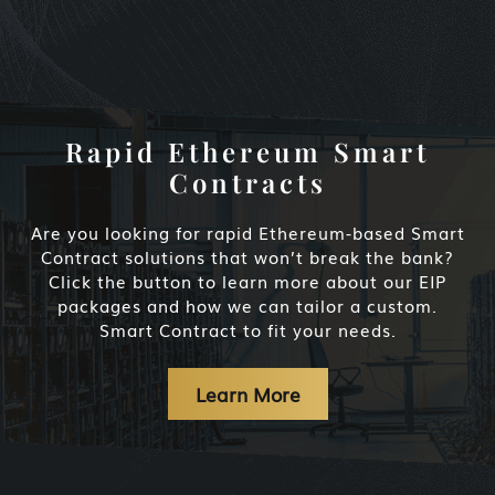
Rapid Ethereum Smart
Contracts
Are you looking for rapid Ethereum-based Smart
Contract solutions that won’t break the bank?
Click the button to learn more about our EIP
packages and how we can tailor a custom.
Smart Contract to fit your needs.
Learn More