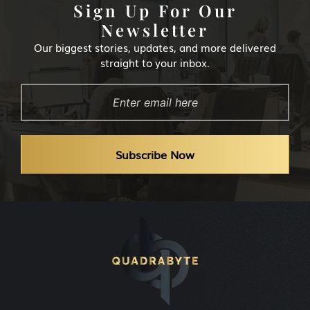
Sign Up For Our
Newsletter
Our biggest stories, updates, and more delivered
straight to your inbox.
Subscribe Now