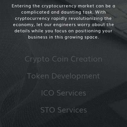
Entering the cryptocurrency market can be a
complicated and daunting task. With
cryptocurrency rapidly revolutionizing the
economy, let our engineers worry about the
details while you focus on positioning your
business in this growing space.
Crypto Coin Creation
Token Development
ICO Services
STO Services