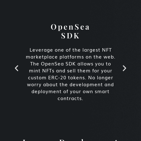
OpenSea
SDK
Leverage one of the largest NFT
E
marketplace platforms on the web.
p
The OpenSea SDK allows you to
vi
mint NFTs and sell them for your
c
custom ERC-20 tokens. No longer
ti
worry about the development and
a 
deployment of your own smart
contracts.