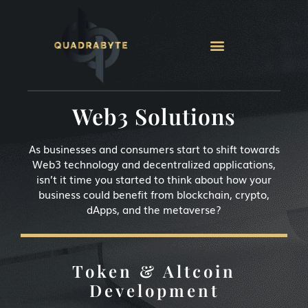
Web3 Solutions
As businesses and consumers start to shift towards
Web3 technology and decentralized applications,
isn’t it time you started to think about how your
business could benefit from blockchain, crypto,
dApps, and the metaverse?
Token & Altcoin
Development