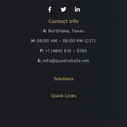
Contact Info
A:
Northlake, Texas
H:
08:00 AM – 06:00 PM (CST)
P:
+1 (469) 619 – 0749
E:
info@quadrabyte.net
Solutions
Quick Links
.