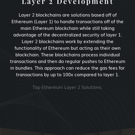
Layer 2 Development
Layer 2 blockchains are solutions based off of
Ethereum (Layer 1) to handle transactions off of the
main Ethereum blockchain while still taking
advantage of the decentralized security of layer 1.
Layer 2 blockchains work by extending the
functionality of Ethereum but acting as their own
blockchain. These blockchains process individual
transactions and then do regular pushes to Ethereum
in bundles. This approach can reduce the gas fees for
transactions by up to 100x compared to layer 1.
Top Ethereum Layer 2 Solutions.