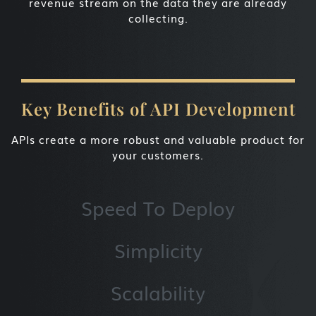
revenue stream on the data they are already
collecting.
Key Benefits of API Development
APIs create a more robust and valuable product for
your customers.
Speed To Deploy
Simplicity
Scalability