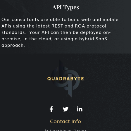
API Types
Our consultants are able to build web and mobile
APIs using the latest REST and ROA protocol
standards. Your API can then be deployed on-
premise, in the cloud, or using a hybrid SaaS
approach.
Contact Info