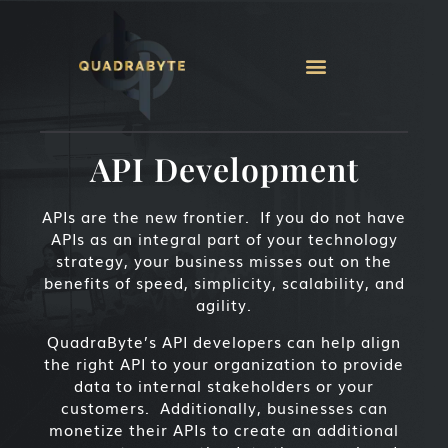
API Development
APIs are the new frontier. If you do not have
APIs as an integral part of your technology
strategy, your business misses out on the
benefits of speed, simplicity, scalability, and
agility.
QuadraByte’s API developers can help align
the right API to your organization to provide
data to internal stakeholders or your
customers. Additionally, businesses can
monetize their APIs to create an additional