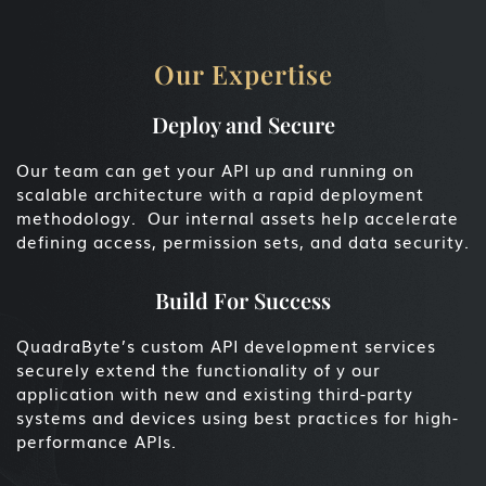
Our Expertise
Deploy and Secure
Our team can get your API up and running on
scalable architecture with a rapid deployment
methodology. Our internal assets help accelerate
defining access, permission sets, and data security.
Build For Success
QuadraByte’s custom API development services
securely extend the functionality of y our
application with new and existing third-party
systems and devices using best practices for high-
performance APIs.